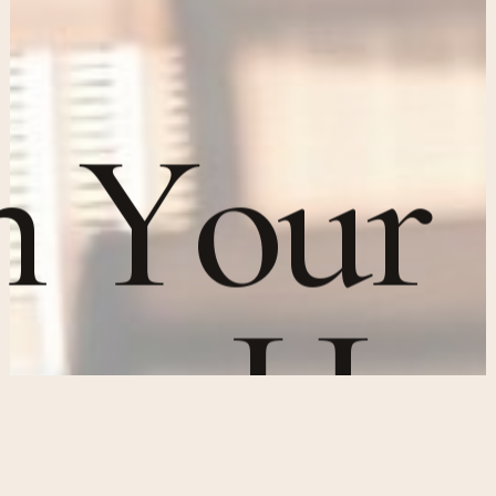
n
Y
o
u
r
n
e
y
H
e