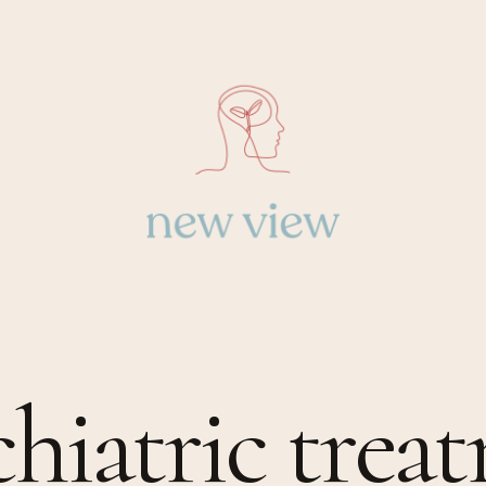
chiatric trea