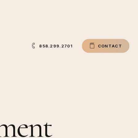
858.299.2701
C
O
N
T
A
C
T
tment