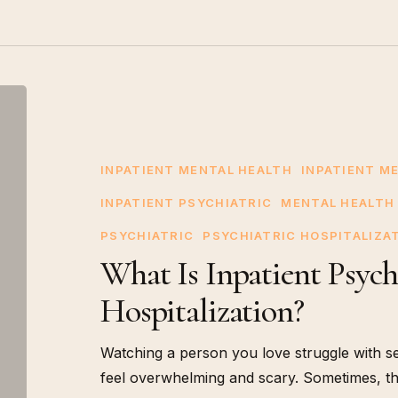
What
Is
Inpatient
Psychiatric
INPATIENT MENTAL HEALTH
INPATIENT M
Hospitalization?
INPATIENT PSYCHIATRIC
MENTAL HEALTH
PSYCHIATRIC
PSYCHIATRIC HOSPITALIZA
What Is Inpatient Psych
Hospitalization?
Watching a person you love struggle with s
feel overwhelming and scary. Sometimes, t