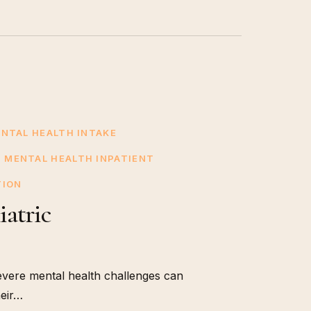
ENTAL HEALTH INTAKE
MENTAL HEALTH INPATIENT
TION
iatric
evere mental health challenges can
heir…