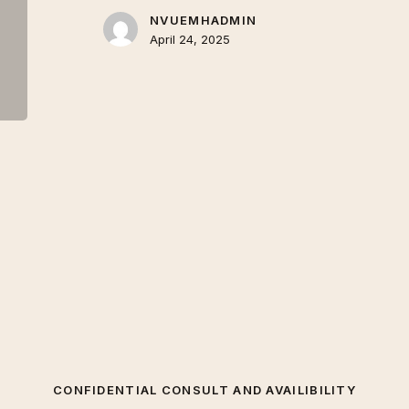
NVUEMHADMIN
April 24, 2025
CONFIDENTIAL CONSULT AND AVAILIBILITY