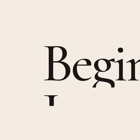
B
e
g
i
J
o
u
r