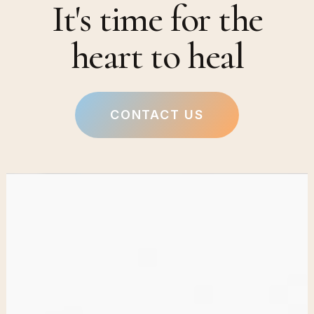
It's time for the
heart to heal
CONTACT US