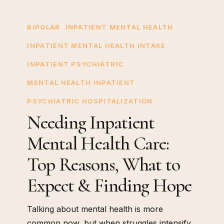
Needing
Inpatient
BIPOLAR
INPATIENT MENTAL HEALTH
Mental
INPATIENT MENTAL HEALTH INTAKE
Health
INPATIENT PSYCHIATRIC
Care:
Top
MENTAL HEALTH INPATIENT
Reasons,
PSYCHIATRIC HOSPITALIZATION
What
Needing Inpatient
to
Mental Health Care:
Expect
&
Top Reasons, What to
Finding
Expect & Finding Hope
Hope
Talking about mental health is more
common now, but when struggles intensify