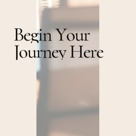
B
e
g
i
n
Y
o
u
r
J
o
u
r
n
e
y
H
e
r
e