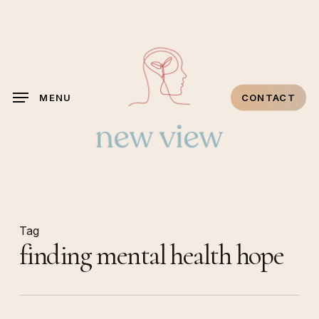
Skip
to
main
content
MENU
CONTACT
Tag
finding mental health hope