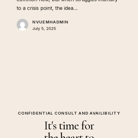
to a crisis point, the idea…
NVUEMHADMIN
July 5, 2025
CONFIDENTIAL CONSULT AND AVAILIBILITY
It's time for
the heart to