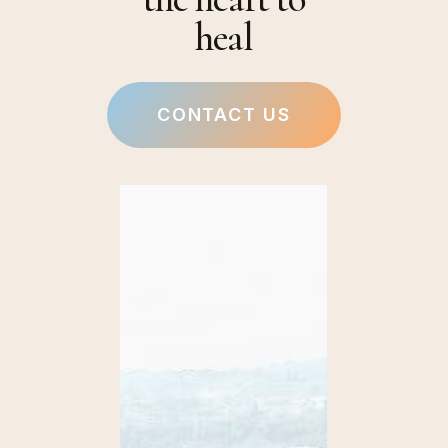
heal
CONTACT US