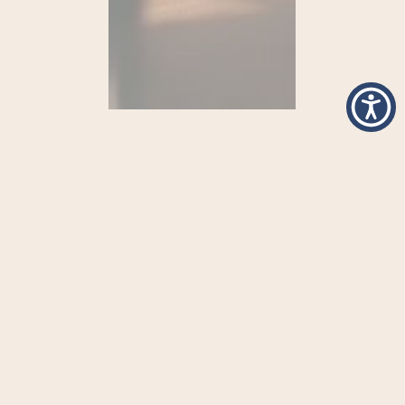
Begin The Journey Towards
Healing With
Inspirational
Spaces
at
New View
Let San Diego become your home for
transformation.