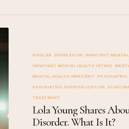
Lola
Young
Shares
About
BIPOLAR
DEPRESSION
INPATIENT MENTAL
Schizoaffective
INPATIENT MENTAL HEALTH INTAKE
MENT
Disorder.
MENTAL HEALTH INPATIENT
PSYCHIATRIC
What
PSYCHIATRIC HOSPITALIZATION
SCHIZOA
Is
It?
TREATMENT
Lola Young Shares About
Disorder. What Is It?