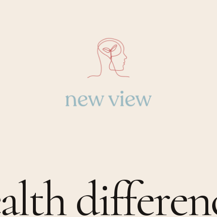
alth differen