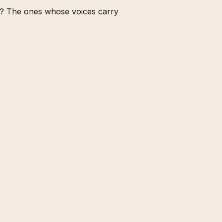
nt? The ones whose voices carry