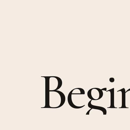
B
e
g
i