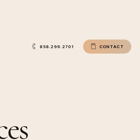
858.299.2701
C
O
N
T
A
C
T
ces