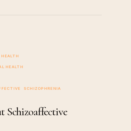
 HEALTH
AL HEALTH
FFECTIVE
SCHIZOPHRENIA
 Schizoaffective