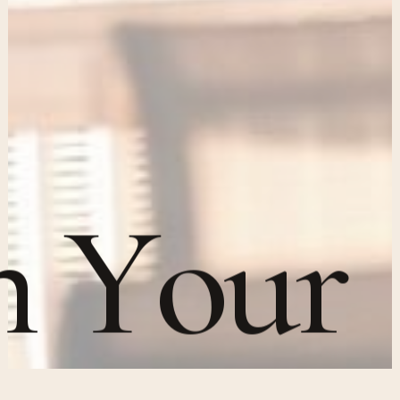
n
Y
o
u
r