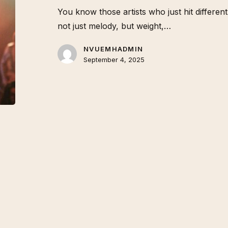
You know those artists who just hit differe
not just melody, but weight,…
NVUEMHADMIN
September 4, 2025