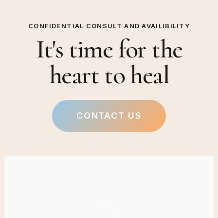
CONFIDENTIAL CONSULT AND AVAILIBILITY
It's time for the
heart to heal
CONTACT US