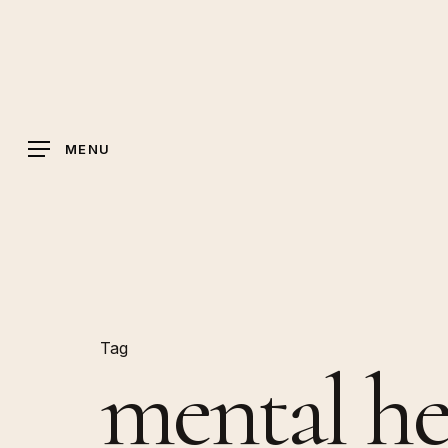
Skip
to
main
content
MENU
Tag
mental he