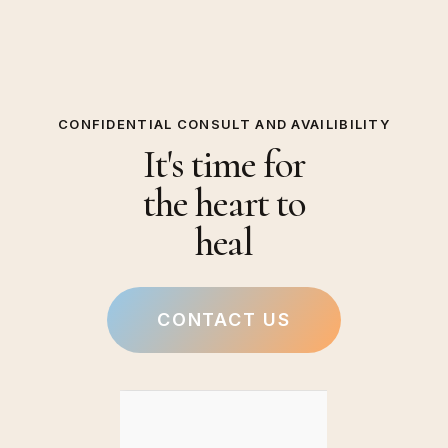
CONFIDENTIAL CONSULT AND AVAILIBILITY
It's time for
the heart to
heal
CONTACT US