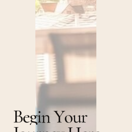
B
e
g
i
n
Y
o
u
r