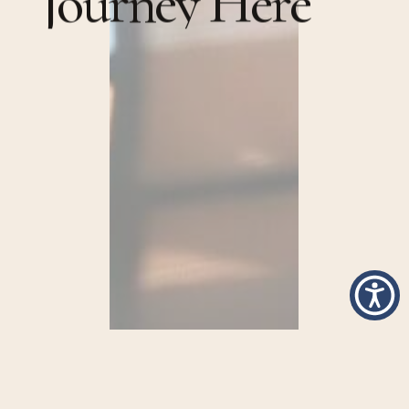
J
o
u
r
n
e
y
H
e
r
e