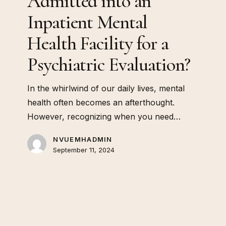
Admitted into an
Mental
Health
Inpatient Mental
Facility
Health Facility for a
for
a
Psychiatric Evaluation?
Psychiatric
Evaluation?
In the whirlwind of our daily lives, mental
health often becomes an afterthought.
However, recognizing when you need…
NVUEMHADMIN
September 11, 2024