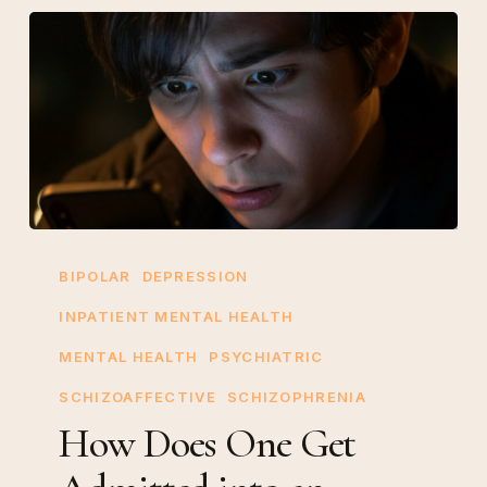
How
Does
BIPOLAR
DEPRESSION
One
INPATIENT MENTAL HEALTH
Get
MENTAL HEALTH
PSYCHIATRIC
Admitted
into
SCHIZOAFFECTIVE
SCHIZOPHRENIA
an
How Does One Get
Inpatient