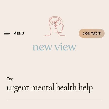
Skip
to
main
content
MENU
CONTACT
Tag
urgent mental health help