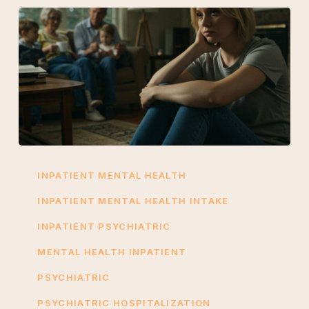
Psychiatric
Hospitalization
INPATIENT MENTAL HEALTH
Explained:
INPATIENT MENTAL HEALTH INTAKE
Signs
INPATIENT PSYCHIATRIC
You
Need
MENTAL HEALTH INPATIENT
Inpatient
PSYCHIATRIC
Care
PSYCHIATRIC HOSPITALIZATION