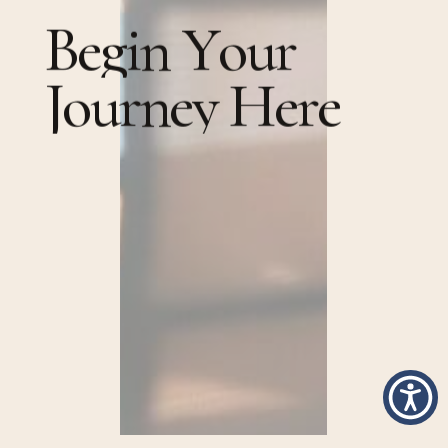
B
e
g
i
n
Y
o
u
r
J
o
u
r
n
e
y
H
e
r
e