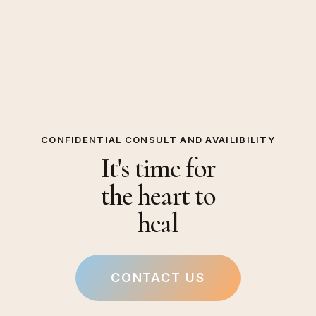
CONFIDENTIAL CONSULT AND AVAILIBILITY
It's time for
the heart to
heal
CONTACT US