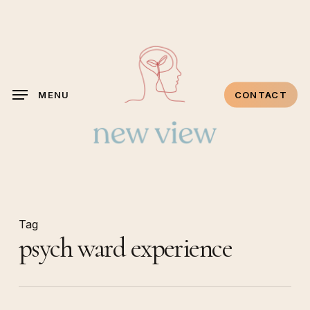
Skip
to
main
content
MENU
CONTACT
Tag
psych ward experience