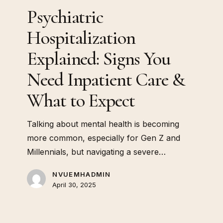
&
Psychiatric
What
to
Hospitalization
Expect
Explained: Signs You
Need Inpatient Care &
What to Expect
Talking about mental health is becoming
more common, especially for Gen Z and
Millennials, but navigating a severe…
NVUEMHADMIN
April 30, 2025