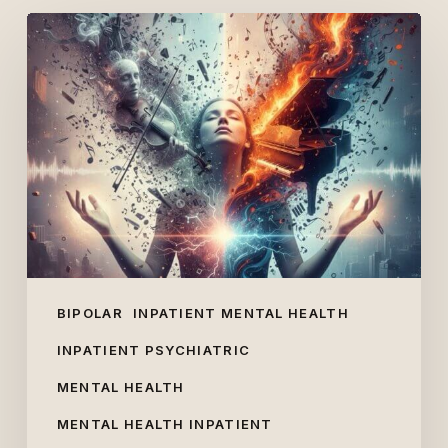
Lola
Young
and
Mental
Health:
Schizoaffective,
Schizophrenic
or
Bipolar?
BIPOLAR
INPATIENT MENTAL HEALTH
INPATIENT PSYCHIATRIC
MENTAL HEALTH
MENTAL HEALTH INPATIENT