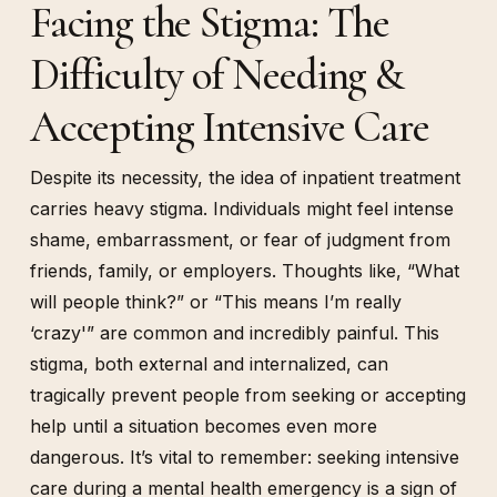
Facing the Stigma: The
Difficulty of Needing &
Accepting Intensive Care
Despite its necessity, the idea of inpatient treatment
carries heavy stigma. Individuals might feel intense
shame, embarrassment, or fear of judgment from
friends, family, or employers. Thoughts like, “What
will people think?” or “This means I’m really
‘crazy'” are common and incredibly painful. This
stigma, both external and internalized, can
tragically prevent people from seeking or accepting
help until a situation becomes even more
dangerous. It’s vital to remember: seeking intensive
care during a mental health emergency is a sign of