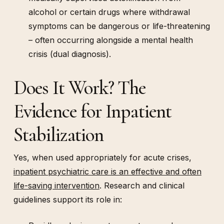
alcohol or certain drugs where withdrawal
symptoms can be dangerous or life-threatening
– often occurring alongside a mental health
crisis (dual diagnosis).
Does It Work? The
Evidence for Inpatient
Stabilization
Yes, when used appropriately for acute crises,
inpatient psychiatric care is an effective and often
life-saving intervention
. Research and clinical
guidelines support its role in: