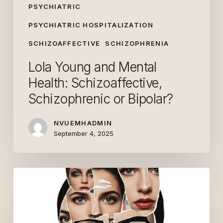
PSYCHIATRIC
PSYCHIATRIC HOSPITALIZATION
SCHIZOAFFECTIVE
SCHIZOPHRENIA
Lola Young and Mental
Health: Schizoaffective,
Schizophrenic or Bipolar?
NVUEMHADMIN
September 4, 2025
What
Are
People’s
Views