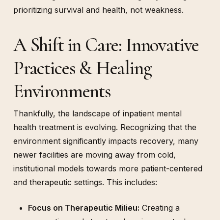
prioritizing survival and health, not weakness.
A Shift in Care: Innovative
Practices & Healing
Environments
Thankfully, the landscape of inpatient mental
health treatment is evolving. Recognizing that the
environment significantly impacts recovery, many
newer facilities are moving away from cold,
institutional models towards more patient-centered
and therapeutic settings. This includes:
Focus on Therapeutic Milieu:
Creating a