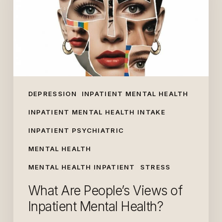
of
Inpatient
Mental
Health?
DEPRESSION
INPATIENT MENTAL HEALTH
INPATIENT MENTAL HEALTH INTAKE
INPATIENT PSYCHIATRIC
MENTAL HEALTH
MENTAL HEALTH INPATIENT
STRESS
What Are People’s Views of
Inpatient Mental Health?