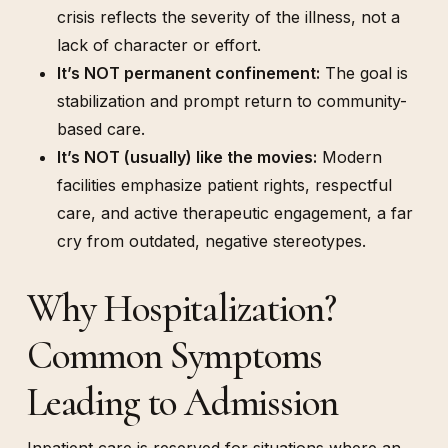
crisis reflects the severity of the illness, not a
lack of character or effort.
It’s NOT permanent confinement:
The goal is
stabilization and prompt return to community-
based care.
It’s NOT (usually) like the movies:
Modern
facilities emphasize patient rights, respectful
care, and active therapeutic engagement, a far
cry from outdated, negative stereotypes.
Why Hospitalization?
Common Symptoms
Leading to Admission
Inpatient care is reserved
for situations where an