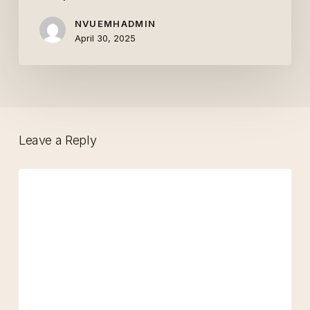
Hope
NVUEMHADMIN
April 30, 2025
Leave a Reply