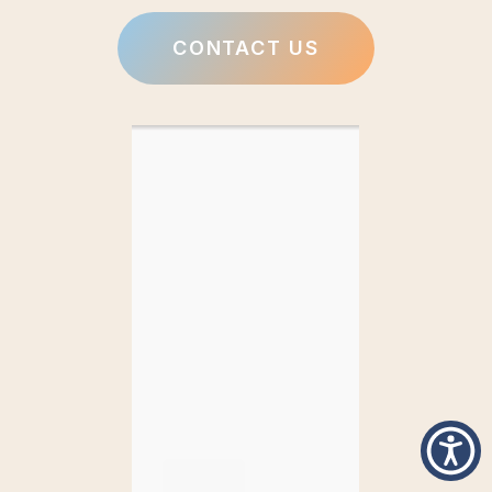
CONTACT US