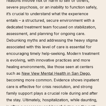
reasons involve risk of harm to self or others,
severe psychosis, or an inability to function safely,
it’s crucial to understand what the experience
entails – a structured, secure environment with a
dedicated treatment team focused on stabilization,
assessment, and planning for ongoing care.
Debunking myths and addressing the heavy stigma
associated with this level of care is essential for
encouraging timely help-seeking. Modern treatment
is evolving, with innovative practices and more
healing environments, like those seen at centers
such as
New View Mental Health in San Diego
,
becoming more common. Evidence shows inpatient
care is effective for crisis resolution, and strong
family support plays a crucial role during and after
the stay. Ultimately, hospitalization, while daunting,