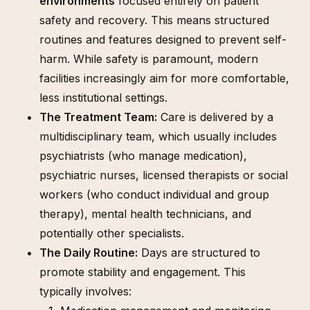
environments
focused entirely on patient
safety and recovery. This means structured
routines and features designed to prevent self-
harm. While safety is paramount, modern
facilities increasingly aim for more comfortable,
less institutional settings.
The Treatment Team:
Care is delivered by a
multidisciplinary team, which usually includes
psychiatrists (who manage medication),
psychiatric nurses, licensed therapists or social
workers (who conduct individual and group
therapy), mental health technicians, and
potentially other specialists.
The Daily Routine:
Days are structured to
promote stability and engagement. This
typically involves: