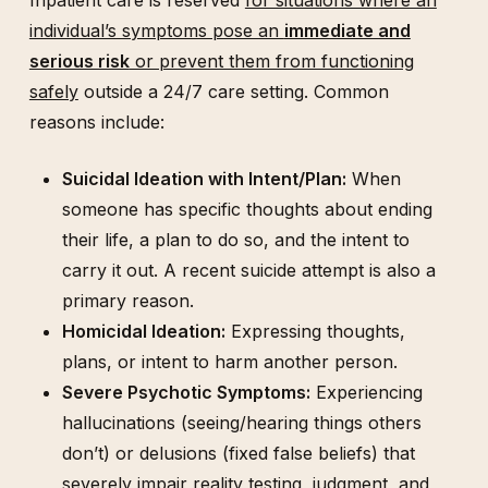
individual’s symptoms pose an
immediate and
serious risk
or prevent them from functioning
safely
outside a 24/7 care setting. Common
reasons include:
Suicidal Ideation with Intent/Plan:
When
someone has specific thoughts about ending
their life, a plan to do so, and the intent to
carry it out. A recent suicide attempt is also a
primary reason.
Homicidal Ideation:
Expressing thoughts,
plans, or intent to harm another person.
Severe Psychotic Symptoms:
Experiencing
hallucinations (seeing/hearing things others
don’t) or delusions (fixed false beliefs) that
severely impair reality testing, judgment, and