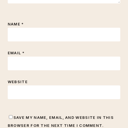
NAME
*
EMAIL
*
WEBSITE
SAVE MY NAME, EMAIL, AND WEBSITE IN THIS
BROWSER FOR THE NEXT TIME I COMMENT.