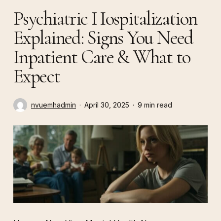
Psychiatric Hospitalization
Explained: Signs You Need
Inpatient Care & What to
Expect
nvuemhadmin
April 30, 2025
9 min read