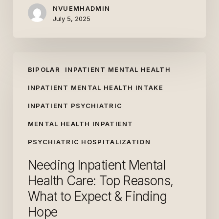
NVUEMHADMIN
July 5, 2025
Needing
BIPOLAR
INPATIENT MENTAL HEALTH
Inpatient
Mental
INPATIENT MENTAL HEALTH INTAKE
Health
INPATIENT PSYCHIATRIC
Care:
MENTAL HEALTH INPATIENT
Top
Reasons,
PSYCHIATRIC HOSPITALIZATION
What
Needing Inpatient Mental
to
Health Care: Top Reasons,
Expect
What to Expect & Finding
&
Finding
Hope