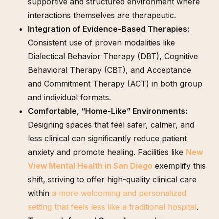
supportive and structured environment where
interactions themselves are therapeutic.
Integration of Evidence-Based Therapies:
Consistent use of proven modalities like
Dialectical Behavior Therapy (DBT), Cognitive
Behavioral Therapy (CBT), and Acceptance
and Commitment Therapy (ACT) in both group
and individual formats.
Comfortable, “Home-Like” Environments:
Designing spaces that feel safer, calmer, and
less clinical can significantly reduce patient
anxiety and promote healing. Facilities like
New
View Mental Health in San Diego
exemplify this
shift, striving to offer high-quality clinical care
within
a more welcoming and personalized
setting that feels less like a traditional hospital
.