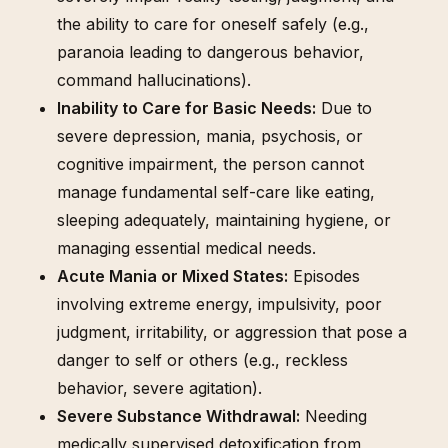
the ability to care for oneself safely (e.g.,
paranoia leading to dangerous behavior,
command hallucinations).
Inability to Care for Basic Needs:
Due to
severe depression, mania, psychosis, or
cognitive impairment, the person cannot
manage fundamental self-care like eating,
sleeping adequately, maintaining hygiene, or
managing essential medical needs.
Acute Mania or Mixed States:
Episodes
involving extreme energy, impulsivity, poor
judgment, irritability, or aggression that pose a
danger to self or others (e.g., reckless
behavior, severe agitation).
Severe Substance Withdrawal:
Needing
medically supervised detoxification from