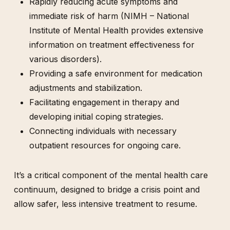
Rapidly reducing acute symptoms and
immediate risk of harm (NIMH – National
Institute of Mental Health provides extensive
information on treatment effectiveness for
various disorders).
Providing a safe environment for medication
adjustments and stabilization.
Facilitating engagement in therapy and
developing initial coping strategies.
Connecting individuals with necessary
outpatient resources for ongoing care.
It’s a critical component of the mental health care
continuum, designed to bridge a crisis point and
allow safer, less intensive treatment to resume.