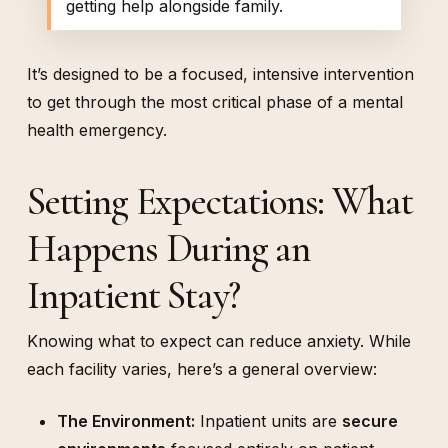
getting help alongside family.
It’s designed to be a focused, intensive intervention
to get through the most critical phase of a mental
health emergency.
Setting Expectations: What
Happens During an
Inpatient Stay?
Knowing what to expect can reduce anxiety. While
each facility varies, here’s a general overview:
The Environment:
Inpatient units are
secure