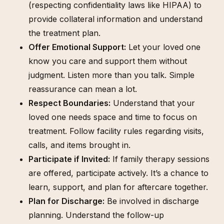
(respecting confidentiality laws like HIPAA) to
provide collateral information and understand
the treatment plan.
Offer Emotional Support:
Let your loved one
know you care and support them without
judgment. Listen more than you talk. Simple
reassurance can mean a lot.
Respect Boundaries:
Understand that your
loved one needs space and time to focus on
treatment. Follow facility rules regarding visits,
calls, and items brought in.
Participate if Invited:
If family therapy sessions
are offered, participate actively. It’s a chance to
learn, support, and plan for aftercare together.
Plan for Discharge:
Be involved in discharge
planning. Understand the follow-up