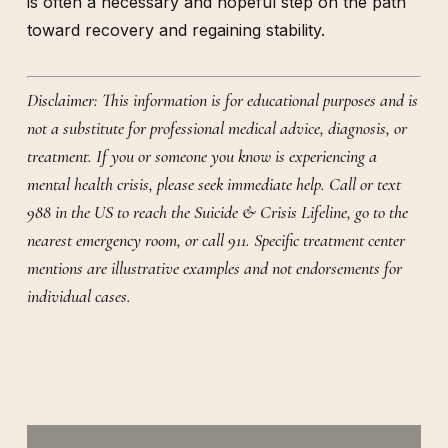
is often a necessary and hopeful step on the path
toward recovery and regaining stability.
Disclaimer: This information is for educational purposes and is
not a substitute for professional medical advice, diagnosis, or
treatment. If you or someone you know is experiencing a
mental health crisis, please seek immediate help. Call or text
988 in the US to reach the Suicide & Crisis Lifeline, go to the
nearest emergency room, or call 911. Specific treatment center
mentions are illustrative examples and not endorsements for
individual cases.