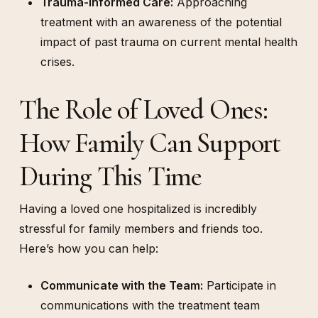
Trauma-Informed Care:
Approaching
treatment with an awareness of the potential
impact of past trauma on current mental health
crises.
The Role of Loved Ones:
How Family Can Support
During This Time
Having a loved one hospitalized is incredibly
stressful for family members and friends too.
Here’s how you can help:
Communicate with the Team:
Participate in
communications with the treatment team