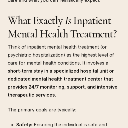
care and what you can realistically expect.
What Exactly
Is
Inpatient
Mental Health Treatment?
Think of inpatient mental health treatment (or
psychiatric hospitalization) as
the highest level of
care for mental health conditions
. It involves a
short-term stay in a specialized hospital unit or
dedicated mental health treatment center that
provides 24/7 monitoring, support, and intensive
therapeutic services.
The primary goals are typically:
Safety:
Ensuring the individual is safe and