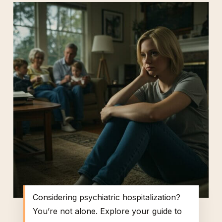
Considering psychiatric hospitalization?
You’re not alone. Explore your guide to