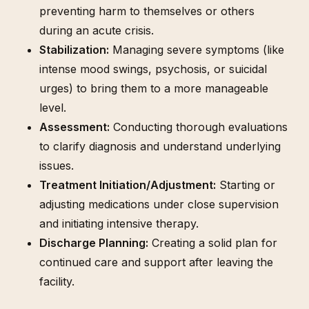
preventing harm to themselves or others
during an acute crisis.
Stabilization:
Managing severe symptoms (like
intense mood swings, psychosis, or suicidal
urges) to bring them to a more manageable
level.
Assessment:
Conducting thorough evaluations
to clarify diagnosis and understand underlying
issues.
Treatment Initiation/Adjustment:
Starting or
adjusting medications under close supervision
and initiating intensive therapy.
Discharge Planning:
Creating a solid plan for
continued care and support after leaving the
facility.