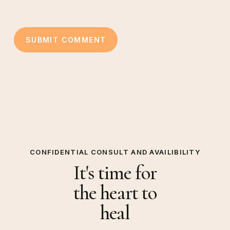
CONFIDENTIAL CONSULT AND AVAILIBILITY
It's time for
the heart to
heal