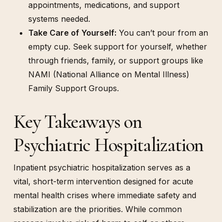
appointments, medications, and support
systems needed.
Take Care of Yourself:
You can’t pour from an
empty cup. Seek support for yourself, whether
through friends, family, or support groups like
NAMI (National Alliance on Mental Illness)
Family Support Groups.
Key Takeaways on
Psychiatric Hospitalization
Inpatient psychiatric hospitalization serves as a
vital, short-term intervention designed for acute
mental health crises where immediate safety and
stabilization are the priorities. While common