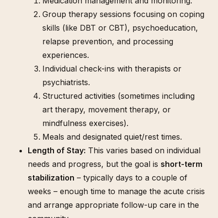
Medication management and monitoring.
Group therapy sessions focusing on coping
skills (like DBT or CBT), psychoeducation,
relapse prevention, and processing
experiences.
Individual check-ins with therapists or
psychiatrists.
Structured activities (sometimes including
art therapy, movement therapy, or
mindfulness exercises).
Meals and designated quiet/rest times.
Length of Stay:
This varies based on individual
needs and progress, but the goal is
short-term
stabilization
– typically days to a couple of
weeks – enough time to manage the acute crisis
and arrange appropriate follow-up care in the