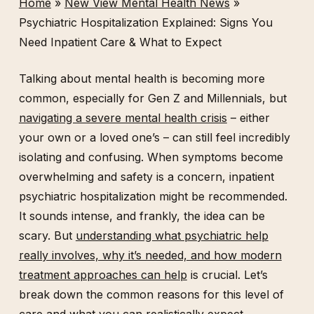
Home
»
New View Mental Health News
»
Psychiatric Hospitalization Explained: Signs You
Need Inpatient Care & What to Expect
Talking about mental health is becoming more
common, especially for Gen Z and Millennials, but
navigating a severe mental health crisis
– either
your own or a loved one’s – can still feel incredibly
isolating and confusing. When symptoms become
overwhelming and safety is a concern, inpatient
psychiatric hospitalization might be recommended.
It sounds intense, and frankly, the idea can be
scary. But
understanding what psychiatric help
really involves, why it’s needed, and how modern
treatment approaches can help
is crucial. Let’s
break down the common reasons for this level of