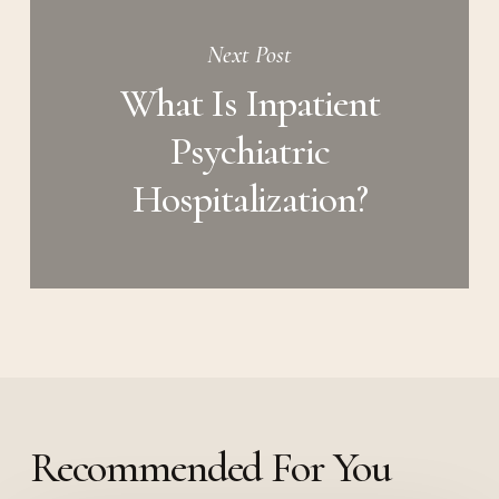
Next Post
What Is Inpatient
Psychiatric
Hospitalization?
Recommended For You