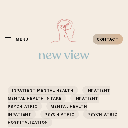
Skip
to
main
content
MENU
CONTACT
INPATIENT MENTAL HEALTH
INPATIENT
MENTAL HEALTH INTAKE
INPATIENT
PSYCHIATRIC
MENTAL HEALTH
INPATIENT
PSYCHIATRIC
PSYCHIATRIC
HOSPITALIZATION