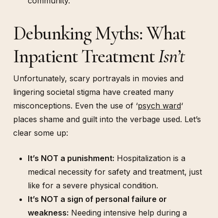
community.
Debunking Myths: What
Inpatient Treatment
Isn’t
Unfortunately, scary portrayals in movies and
lingering societal stigma have created many
misconceptions. Even the use of ‘
psych ward
‘
places shame and guilt into the verbage used. Let’s
clear some up:
It’s NOT a punishment:
Hospitalization is a
medical necessity for safety and treatment, just
like for a severe physical condition.
It’s NOT a sign of personal failure or
weakness:
Needing intensive help during a