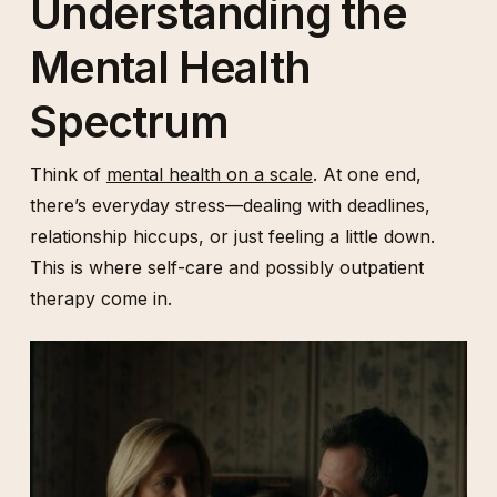
Understanding the
Mental Health
Spectrum
Think of
mental health on a scale
. At one end,
there’s everyday stress—dealing with deadlines,
relationship hiccups, or just feeling a little down.
This is where self-care and possibly outpatient
therapy come in.