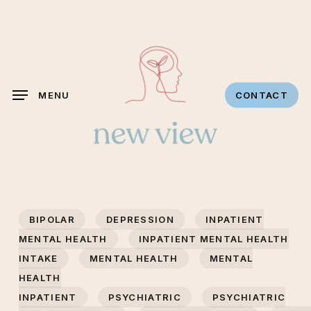
Skip
to
main
content
MENU
CONTACT
BIPOLAR
DEPRESSION
INPATIENT
MENTAL HEALTH
INPATIENT MENTAL HEALTH
INTAKE
MENTAL HEALTH
MENTAL
HEALTH
INPATIENT
PSYCHIATRIC
PSYCHIATRIC