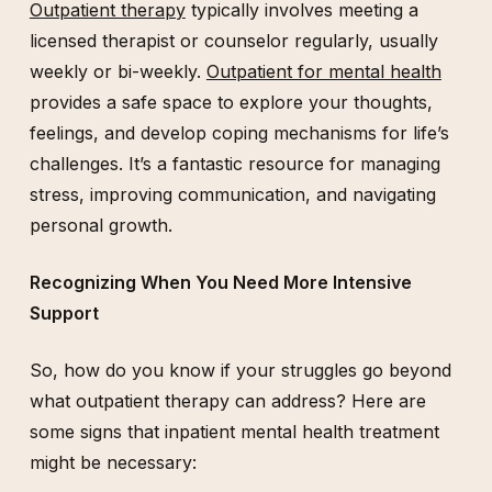
Outpatient therapy
typically involves meeting a
licensed therapist or counselor regularly, usually
weekly or bi-weekly.
Outpatient for mental health
provides a safe space to explore your thoughts,
feelings, and develop coping mechanisms for life’s
challenges. It’s a fantastic resource for managing
stress, improving communication, and navigating
personal growth.
Recognizing When You Need More Intensive
Support
So, how do you know if your struggles go beyond
what outpatient therapy can address? Here are
some signs that inpatient mental health treatment
might be necessary: