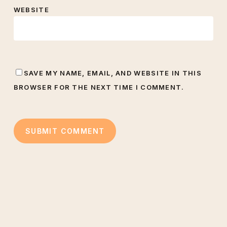
WEBSITE
SAVE MY NAME, EMAIL, AND WEBSITE IN THIS
BROWSER FOR THE NEXT TIME I COMMENT.