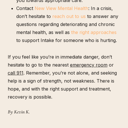
you towards appropriate care.
Contact
New View Mental Health
: In a crisis,
don’t hesitate to
reach out to us
to answer any
questions regarding deteriorating and chronic
mental health, as well as
the right approaches
to support Intake for someone who is hurting.
If you feel like you’re in immediate danger, don’t
hesitate to go to the nearest
emergency room
or
call 911
. Remember, you’re not alone, and seeking
help is a sign of strength, not weakness. There is
hope, and with the right support and treatment,
recovery is possible.
By Kevin K.