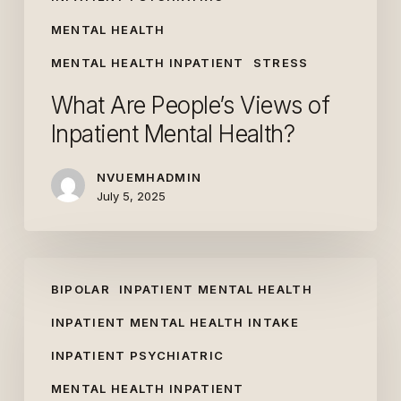
MENTAL HEALTH
MENTAL HEALTH INPATIENT
STRESS
What Are People’s Views of
Inpatient Mental Health?
NVUEMHADMIN
July 5, 2025
Needing
BIPOLAR
INPATIENT MENTAL HEALTH
Inpatient
Mental
INPATIENT MENTAL HEALTH INTAKE
Health
INPATIENT PSYCHIATRIC
Care:
MENTAL HEALTH INPATIENT
Top