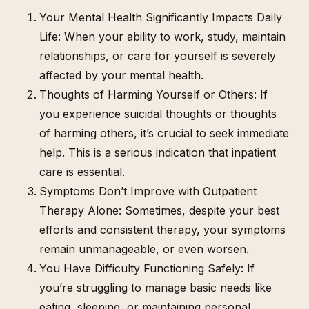
Your Mental Health Significantly Impacts Daily
Life: When your ability to work, study, maintain
relationships, or care for yourself is severely
affected by your mental health.
Thoughts of Harming Yourself or Others: If
you experience suicidal thoughts or thoughts
of harming others, it’s crucial to seek immediate
help. This is a serious indication that inpatient
care is essential.
Symptoms Don’t Improve with Outpatient
Therapy Alone: Sometimes, despite your best
efforts and consistent therapy, your symptoms
remain unmanageable, or even worsen.
You Have Difficulty Functioning Safely: If
you’re struggling to manage basic needs like
eating, sleeping, or maintaining personal