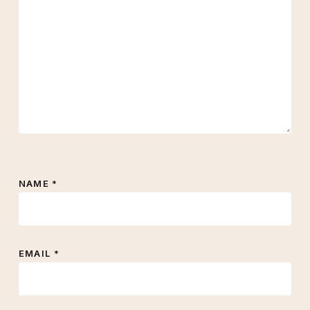
NAME
*
EMAIL
*