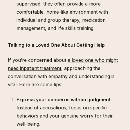
supervised, they often provide a more
comfortable, home-like environment with
individual and group therapy, medication
management, and life skills training.
Talking to a Loved One About Getting Help
If you’re concerned about
a loved one who might
need inpatient treatment
, approaching the
conversation with empathy and understanding is
vital. Here are some tips:
Express your concerns without judgment
:
Instead of accusations, focus on specific
behaviors and your genuine worry for their
well-being.