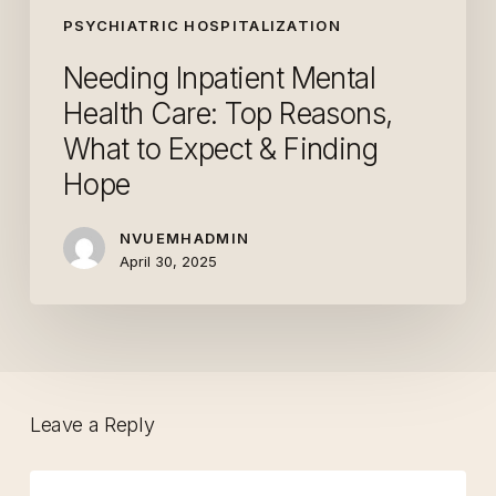
Reasons,
PSYCHIATRIC HOSPITALIZATION
What
Needing Inpatient Mental
to
Health Care: Top Reasons,
Expect
What to Expect & Finding
&
Finding
Hope
Hope
NVUEMHADMIN
April 30, 2025
Leave a Reply