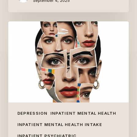
September 4, 2025
What
Are
People’s
Views
of
Inpatient
Mental
Health?
DEPRESSION
INPATIENT MENTAL HEALTH
INPATIENT MENTAL HEALTH INTAKE
INPATIENT PSYCHIATRIC