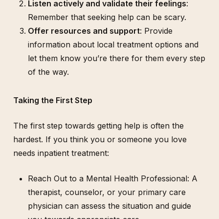
Listen actively and validate their feelings
:
Remember that seeking help can be scary.
Offer resources and support
: Provide
information about local treatment options and
let them know you’re there for them every step
of the way.
Taking the First Step
The first step towards getting help is often the
hardest. If you think you or someone you love
needs inpatient treatment:
Reach Out to a Mental Health Professional: A
therapist, counselor, or your primary care
physician can assess the situation and guide