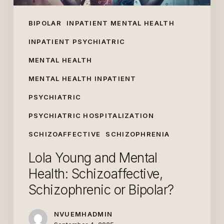
BIPOLAR
INPATIENT MENTAL HEALTH
INPATIENT PSYCHIATRIC
MENTAL HEALTH
MENTAL HEALTH INPATIENT
PSYCHIATRIC
PSYCHIATRIC HOSPITALIZATION
SCHIZOAFFECTIVE
SCHIZOPHRENIA
Lola Young and Mental
Health: Schizoaffective,
Schizophrenic or Bipolar?
NVUEMHADMIN