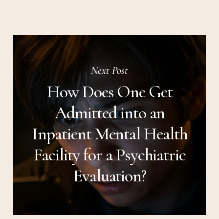
Next Post
How Does One Get
Admitted into an
Inpatient Mental Health
Facility for a Psychiatric
Evaluation?