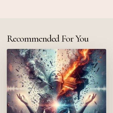
Recommended For You
Lola
Young
and
Mental
Health:
Schizoaffective,
Schizophrenic
or
Bipolar?