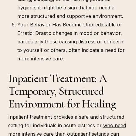
hygiene, it might be a sign that you need a
more structured and supportive environment.
Your Behavior Has Become Unpredictable or
Erratic: Drastic changes in mood or behavior,
particularly those causing distress or concern
to yourself or others, often indicate a need for
more intensive care.
Inpatient Treatment: A
Temporary, Structured
Environment for Healing
Inpatient treatment provides a safe and structured
setting for individuals in acute distress or
who need
more intensive care
than outpatient settings can