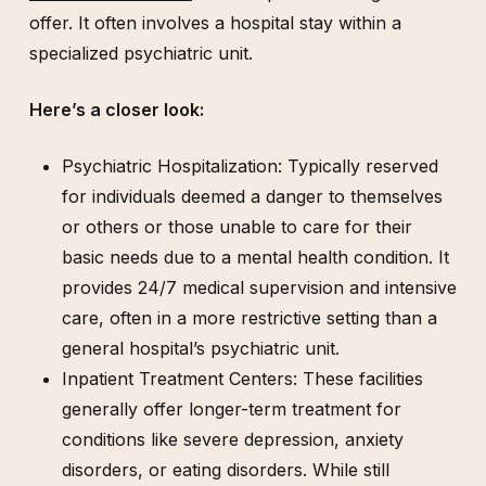
offer. It often involves a hospital stay within a
specialized psychiatric unit.
Here’s a closer look:
Psychiatric Hospitalization: Typically reserved
for individuals deemed a danger to themselves
or others or those unable to care for their
basic needs due to a mental health condition. It
provides 24/7 medical supervision and intensive
care, often in a more restrictive setting than a
general hospital’s psychiatric unit.
Inpatient Treatment Centers: These facilities
generally offer longer-term treatment for
conditions like severe depression, anxiety
disorders, or eating disorders. While still