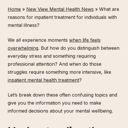
Home
»
New View Mental Health News
»
What are
reasons for inpatient treatment for individuals with
mental illness?
We all experience moments
when life feels
overwhelming
. But how do you distinguish between
everyday stress and something requiring
professional attention? And when do those
struggles require something more intensive, like
inpatient mental health treatment
?
Let’s break down these often confusing topics and
give you the information you need to make
informed decisions about your mental wellbeing.