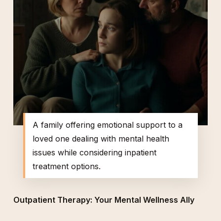
A family offering emotional support to a
loved one dealing with mental health
issues while considering inpatient
treatment options.
Outpatient Therapy: Your Mental Wellness Ally