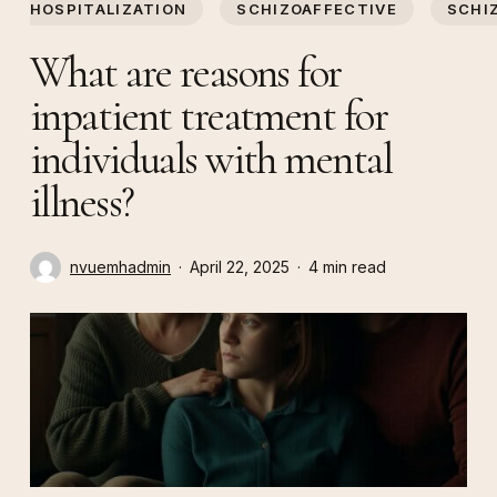
HOSPITALIZATION
SCHIZOAFFECTIVE
SCHI
What are reasons for
inpatient treatment for
individuals with mental
illness?
nvuemhadmin
April 22, 2025
4 min read