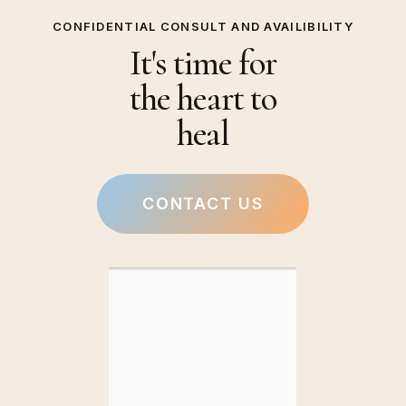
CONFIDENTIAL CONSULT AND AVAILIBILITY
It's time for
the heart to
heal
CONTACT US